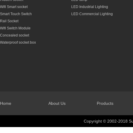
Wifi Smart socket
LED Industrial Lighting
Smart Touch Switch
LED Commercial Lighting
Rail Socket
Wifi Switch Module
Concealed socket
Waterproof socket box
Home
About Us
Products
Copyright © 2002-2018 Su