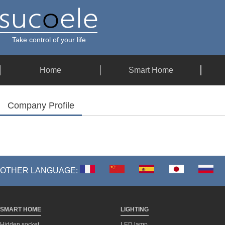
Take control of your life
Home
Smart Home
Company Profile
OTHER LANGUAGE:
SMART HOME
LIGHTING
Hidden socket
LED lamp