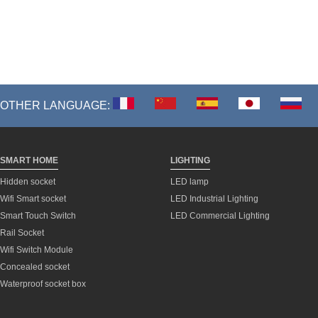
OTHER LANGUAGE:
SMART HOME
LIGHTING
Hidden socket
LED lamp
Wifi Smart socket
LED Industrial Lighting
Smart Touch Switch
LED Commercial Lighting
Rail Socket
Wifi Switch Module
Concealed socket
Waterproof socket box