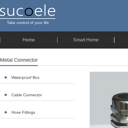
Take control of your life
Home
Smart Home
Metal Connector
Waterproof Box
Cable Connector
Hose Fittings