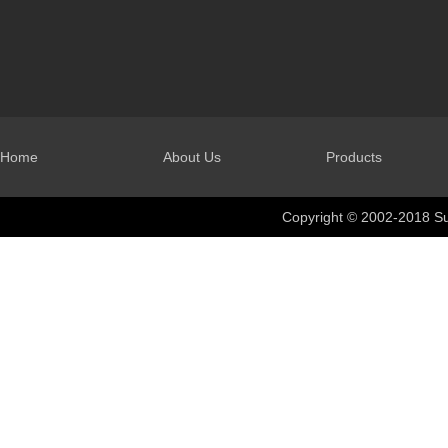
Home
About Us
Products
Copyright © 2002-2018 Su