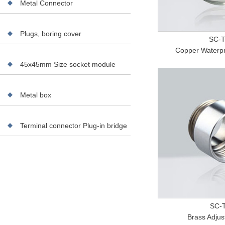
Metal Connector
Plugs, boring cover
SC-
Copper Waterpr
45x45mm Size socket module
Metal box
Terminal connector Plug-in bridge
SC-T
Brass Adjus