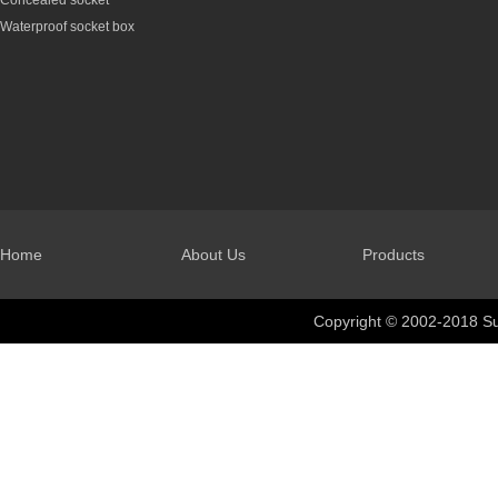
Concealed socket
Waterproof socket box
Home
About Us
Products
Copyright © 2002-2018 Su