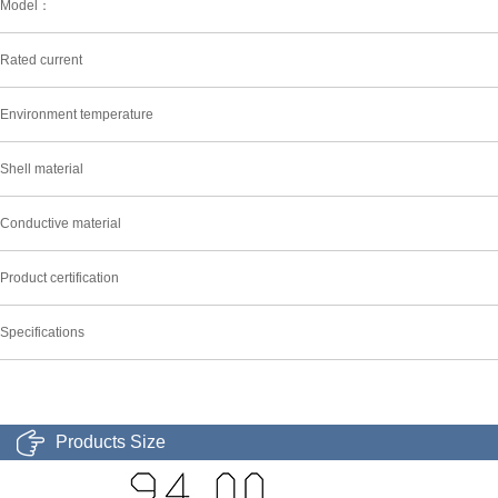
Model：
Rated current
Environment temperature
Shell material
Conductive material
Product certification
Specifications
Products Size