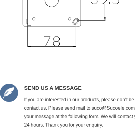
SEND US A MESSAGE
If you are interested in our products, please don’t be
contact us. Please send mail to
suco@Sucoele.com
your message at the following form. We will contact 
24 hours. Thank you for your enquiry.