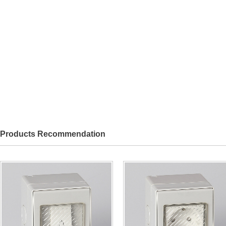
Products Recommendation