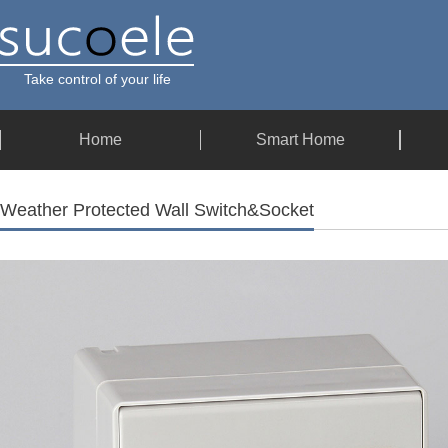
Take control of your life
Home
Smart Home
Weather Protected Wall Switch&Socket