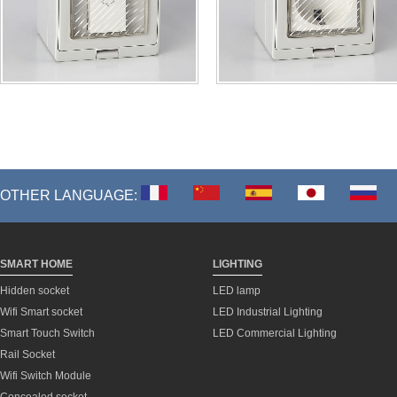
OTHER LANGUAGE:
SMART HOME
LIGHTING
Hidden socket
LED lamp
Wifi Smart socket
LED Industrial Lighting
Smart Touch Switch
LED Commercial Lighting
Rail Socket
Wifi Switch Module