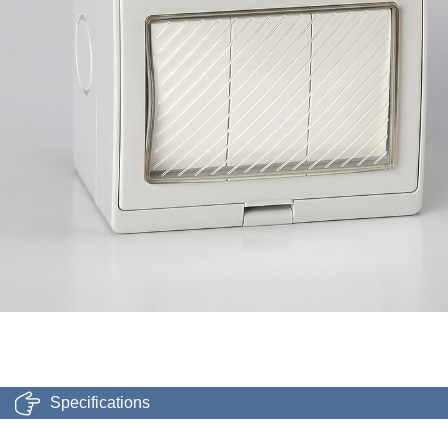
Specifications