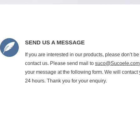
SEND US A MESSAGE
If you are interested in our products, please don’t be
contact us. Please send mail to
suco@Sucoele.com
your message at the following form. We will contact 
24 hours. Thank you for your enquiry.