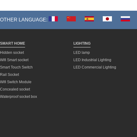
OTHER LANGUAGE:
SMART HOME
LIGHTING
Hidden socket
LED lamp
Wifi Smart socket
LED Industrial Lighting
Smart Touch Switch
LED Commercial Lighting
Rail Socket
Wifi Switch Module
Concealed socket
Waterproof socket box