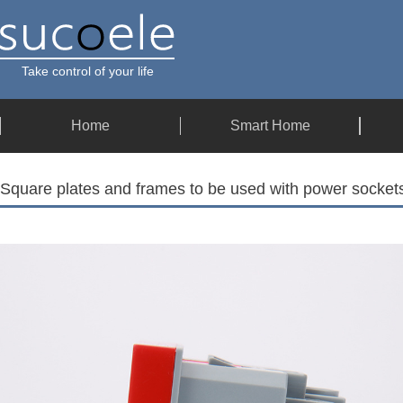
Take control of your life
Home
Smart Home
Square plates and frames to be used with power socke